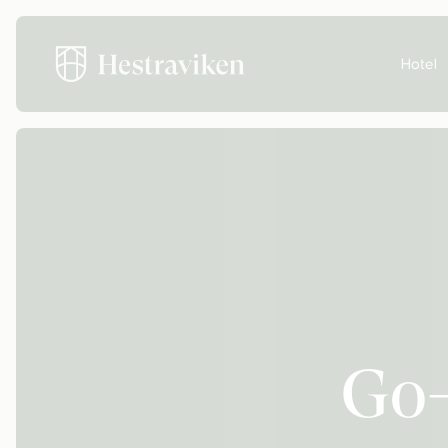
Hotel
Go-