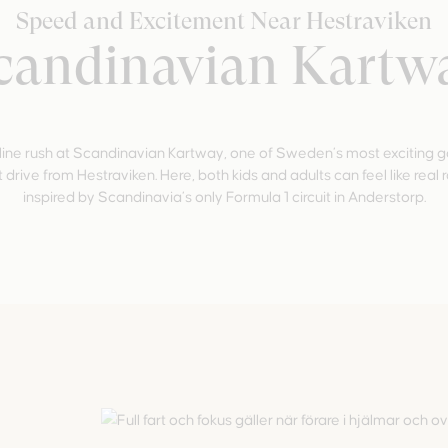
Speed and Excitement Near Hestraviken
candinavian Kartw
ine rush at Scandinavian Kartway, one of Sweden’s most exciting go-
 drive from Hestraviken. Here, both kids and adults can feel like real 
inspired by Scandinavia’s only Formula 1 circuit in Anderstorp.