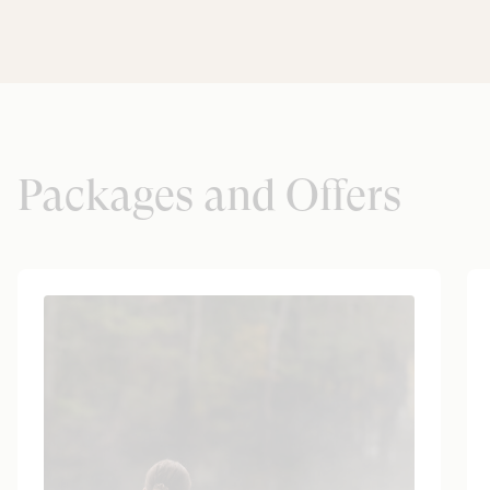
Packages and Offers