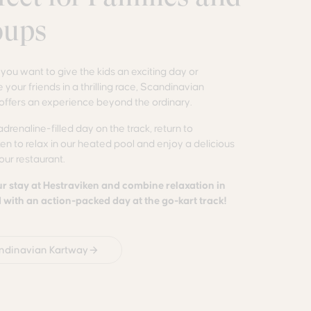
oups
ou want to give the kids an exciting day or
 your friends in a thrilling race, Scandinavian
offers an experience beyond the ordinary.
adrenaline-filled day on the track, return to
en to relax in our heated pool and enjoy a delicious
 our restaurant.
r stay at Hestraviken and combine relaxation in
with an action-packed day at the go-kart track!
ndinavian Kartway