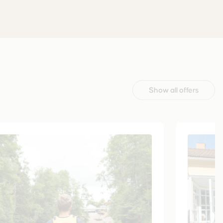
Show all offers