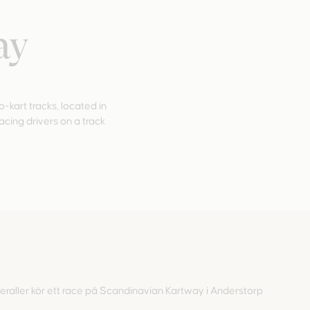
ay
kart tracks, located in
racing drivers on a track