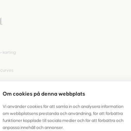
t
-karting
 curves
Om cookies på denna webbplats
nd adults
 or
Vi använder cookies för att samla in och analysera information
om webbplatsens prestanda och användning, för att förbättra
funktioner kopplade till sociala medier och för att förbättra och
anpassa innehåll och annonser.