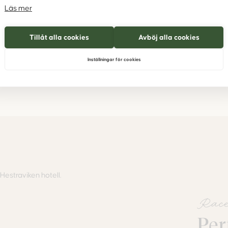
ture of
Läs mer
a 1
Tillåt alla cookies
Avböj alla cookies
Inställningar för cookies
Race
Per