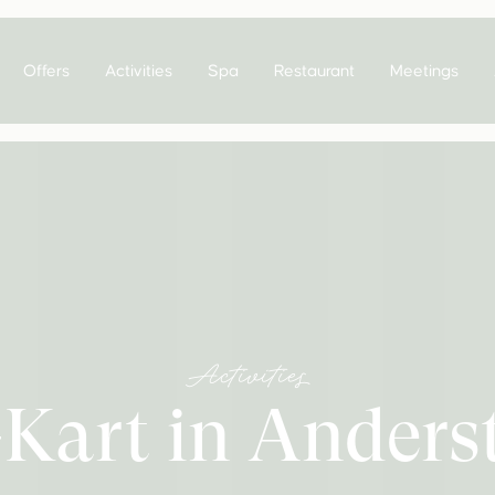
Offers
Activities
Spa
Restaurant
Meetings
Activities
Kart in Anders