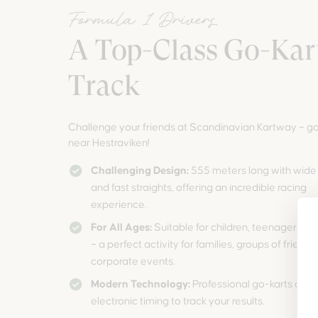
Formula 1 Drivers
A Top-Class Go-Kar
Track
Challenge your friends at Scandinavian Kartway – go
near Hestraviken!
Challenging Design:
555 meters long with wide
and fast straights, offering an incredible racing
experience.
For All Ages:
Suitable for children, teenagers, a
– a perfect activity for families, groups of friends,
corporate events.
Modern Technology:
Professional go-karts and
electronic timing to track your results.