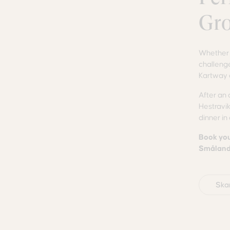
Gr
Whether y
challenge
Kartway 
After an 
Hestravik
dinner in
Book you
Småland 
Ska