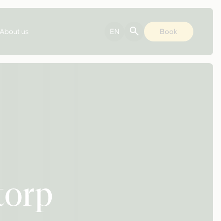
About us
EN
Book
torp