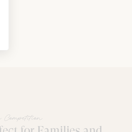
 Competition
fect for Families and