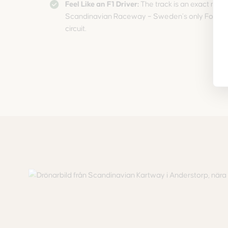
Feel Like an F1 Driver:
The track is an exact minia
Scandinavian Raceway – Sweden’s only Formul
circuit.