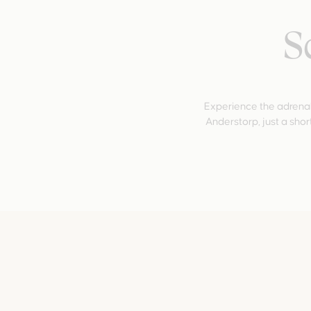
S
Experience the adrenal
Anderstorp, just a short